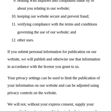
dealing with inquiries and complaints made by or
about you relating to our website;
keeping our website secure and prevent fraud;
verifying compliance with the terms and conditions
governing the use of our website; and
other uses.
If you submit personal information for publication on our
website, we will publish and otherwise use that information
in accordance with the license you grant to us.
Your privacy settings can be used to limit the publication of
your information on our website and can be adjusted using
privacy controls on the website.
We will not, without your express consent, supply your