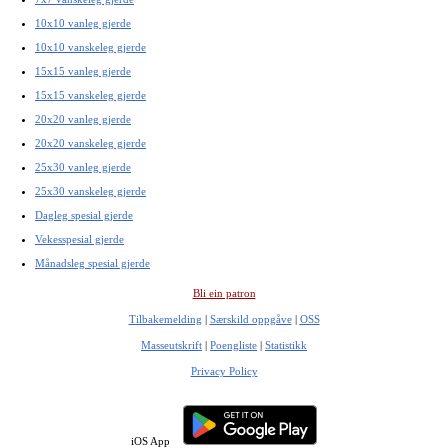
10x10 vanleg gjerde
10x10 vanskeleg gjerde
15x15 vanleg gjerde
15x15 vanskeleg gjerde
20x20 vanleg gjerde
20x20 vanskeleg gjerde
25x30 vanleg gjerde
25x30 vanskeleg gjerde
Dagleg spesial gjerde
Vekesspesial gjerde
Månadsleg spesial gjerde
Bli ein patron
Tilbakemelding
|
Særskild oppgåve
|
OSS
Masseutskrift
|
Poengliste
|
Statistikk
Privacy Policy
iOS App