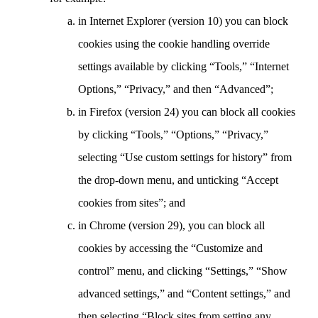
in Internet Explorer (version 10) you can block
cookies using the cookie handling override
settings available by clicking “Tools,” “Internet
Options,” “Privacy,” and then “Advanced”;
in Firefox (version 24) you can block all cookies
by clicking “Tools,” “Options,” “Privacy,”
selecting “Use custom settings for history” from
the drop-down menu, and unticking “Accept
cookies from sites”; and
in Chrome (version 29), you can block all
cookies by accessing the “Customize and
control” menu, and clicking “Settings,” “Show
advanced settings,” and “Content settings,” and
then selecting “Block sites from setting any