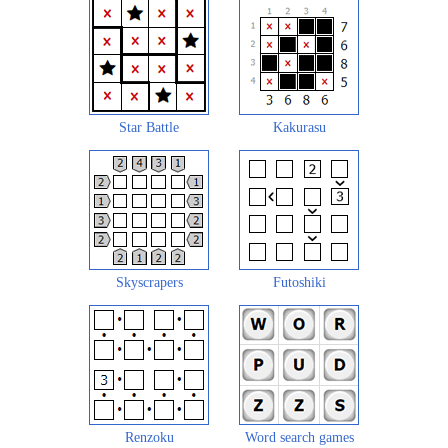
Star Battle
Kakurasu
Skyscrapers
Futoshiki
Renzoku
Word search games