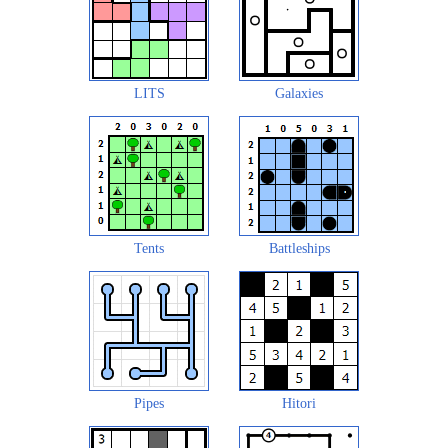
LITS
Galaxies
Tents
Battleships
Pipes
Hitori