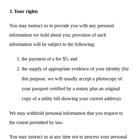
J. Your rights
You may instruct us to provide you with any personal
information we hold about you; provision of such
information will be subject to the following:
the payment of a fee $5; and
the supply of appropriate evidence of your identity (for
this purpose, we will usually accept a photocopy of
your passport certified by a notary plus an original
copy of a utility bill showing your current address).
We may withhold personal information that you request to
the extent permitted by law.
You may instruct us at any time not to process your personal