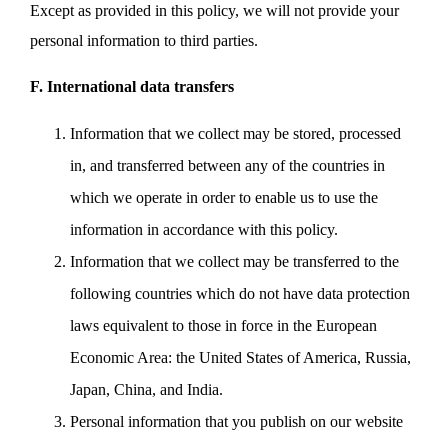
Except as provided in this policy, we will not provide your
personal information to third parties.
F. International data transfers
Information that we collect may be stored, processed
in, and transferred between any of the countries in
which we operate in order to enable us to use the
information in accordance with this policy.
Information that we collect may be transferred to the
following countries which do not have data protection
laws equivalent to those in force in the European
Economic Area: the United States of America, Russia,
Japan, China, and India.
Personal information that you publish on our website