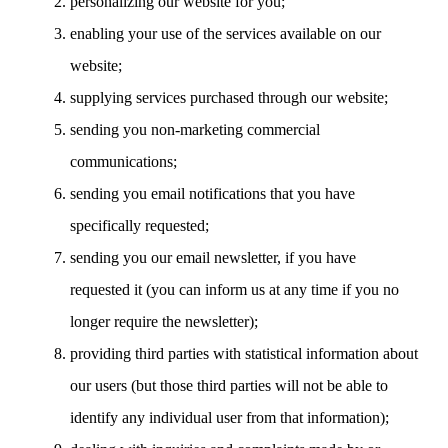
personalizing our website for you;
enabling your use of the services available on our
website;
supplying services purchased through our website;
sending you non-marketing commercial
communications;
sending you email notifications that you have
specifically requested;
sending you our email newsletter, if you have
requested it (you can inform us at any time if you no
longer require the newsletter);
providing third parties with statistical information about
our users (but those third parties will not be able to
identify any individual user from that information);