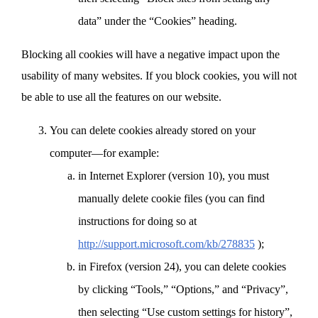
data” under the “Cookies” heading.
Blocking all cookies will have a negative impact upon the
usability of many websites. If you block cookies, you will not
be able to use all the features on our website.
You can delete cookies already stored on your
computer—for example:
in Internet Explorer (version 10), you must
manually delete cookie files (you can find
instructions for doing so at
http://support.microsoft.com/kb/278835
);
in Firefox (version 24), you can delete cookies
by clicking “Tools,” “Options,” and “Privacy”,
then selecting “Use custom settings for history”,