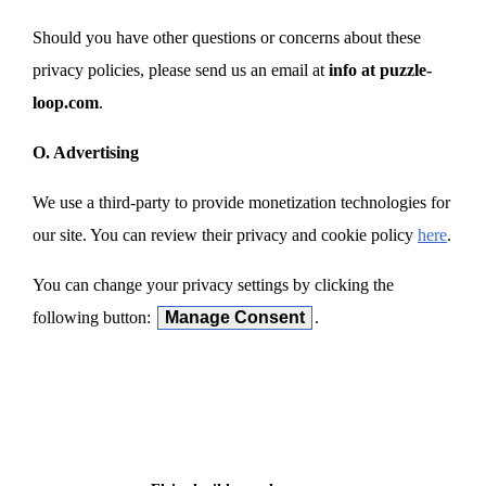
Should you have other questions or concerns about these
privacy policies, please send us an email at
info at puzzle-
loop.com
.
O. Advertising
We use a third-party to provide monetization technologies for
our site. You can review their privacy and cookie policy
here
.
You can change your privacy settings by clicking the
following button:
Manage Consent
.