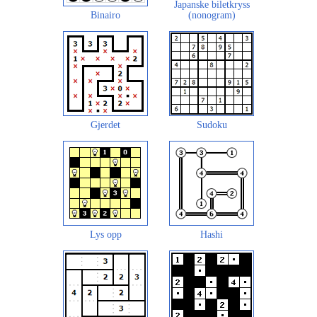
Japanske biletkryss
Binairo
(nonogram)
Gjerdet
Sudoku
Lys opp
Hashi