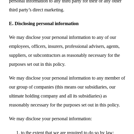
personal information to any third party for their or any other
third party’s direct marketing.
E. Disclosing personal information
We may disclose your personal information to any of our
employees, officers, insurers, professional advisers, agents,
suppliers, or subcontractors as reasonably necessary for the
purposes set out in this policy.
We may disclose your personal information to any member of
our group of companies (this means our subsidiaries, our
ultimate holding company and all its subsidiaries) as
reasonably necessary for the purposes set out in this policy.
We may disclose your personal information:
to the extent that we are required to do so by law;