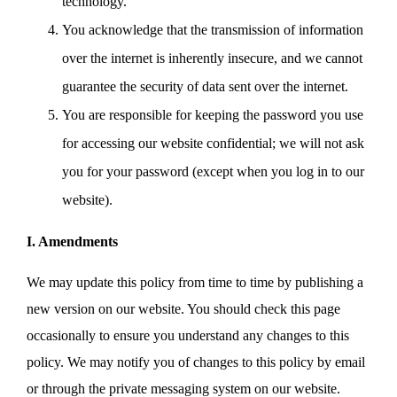
technology.
You acknowledge that the transmission of information
over the internet is inherently insecure, and we cannot
guarantee the security of data sent over the internet.
You are responsible for keeping the password you use
for accessing our website confidential; we will not ask
you for your password (except when you log in to our
website).
I. Amendments
We may update this policy from time to time by publishing a
new version on our website. You should check this page
occasionally to ensure you understand any changes to this
policy. We may notify you of changes to this policy by email
or through the private messaging system on our website.