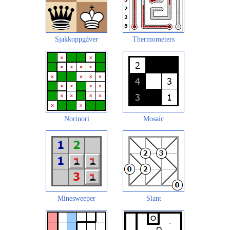
Sjakkoppgåver
Thermometers
Norinori
Mosaic
Minesweeper
Slant