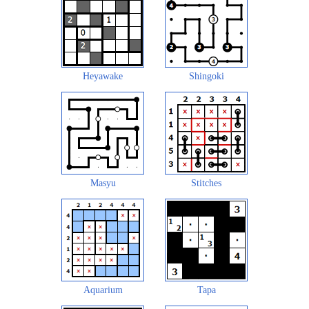
Heyawake
Shingoki
Masyu
Stitches
Aquarium
Tapa