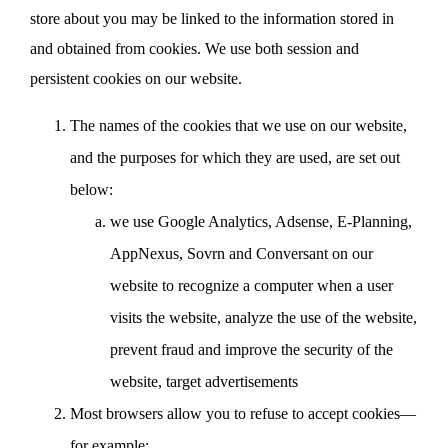
store about you may be linked to the information stored in
and obtained from cookies. We use both session and
persistent cookies on our website.
The names of the cookies that we use on our website,
and the purposes for which they are used, are set out
below:
we use Google Analytics, Adsense, E-Planning,
AppNexus, Sovrn and Conversant on our
website to recognize a computer when a user
visits the website, analyze the use of the website,
prevent fraud and improve the security of the
website, target advertisements
Most browsers allow you to refuse to accept cookies—
for example: