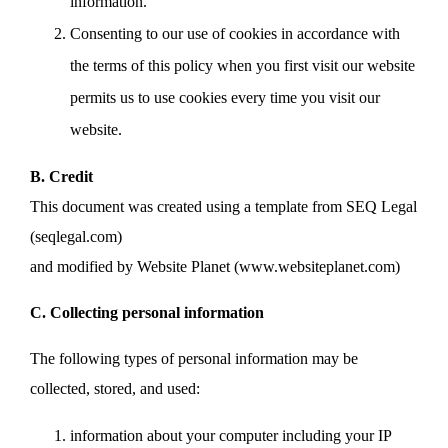
information.
Consenting to our use of cookies in accordance with
the terms of this policy when you first visit our website
permits us to use cookies every time you visit our
website.
B. Credit
This document was created using a template from SEQ Legal
(seqlegal.com)
and modified by Website Planet (www.websiteplanet.com)
C. Collecting personal information
The following types of personal information may be
collected, stored, and used:
information about your computer including your IP