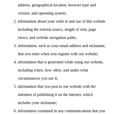
address, geographical location, browser type and
version, and operating system;
information about your visits to and use of this website
including the referral source, length of visit, page
views, and website navigation paths;
information, such as your email address and nickname,
that you enter when you register with our website;
information that is generated while using our website,
including when, how often, and under what
circumstances you use it;
information that you post to our website with the
intention of publishing it on the internet, which
includes your nickname;
information contained in any communications that you