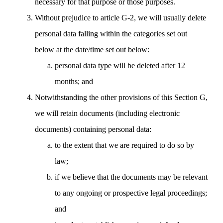
necessary for that purpose or those purposes.
Without prejudice to article G-2, we will usually delete
personal data falling within the categories set out
below at the date/time set out below:
personal data type will be deleted after 12
months; and
Notwithstanding the other provisions of this Section G,
we will retain documents (including electronic
documents) containing personal data:
to the extent that we are required to do so by
law;
if we believe that the documents may be relevant
to any ongoing or prospective legal proceedings;
and