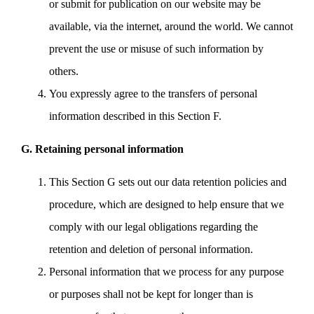
or submit for publication on our website may be
available, via the internet, around the world. We cannot
prevent the use or misuse of such information by
others.
You expressly agree to the transfers of personal
information described in this Section F.
G. Retaining personal information
This Section G sets out our data retention policies and
procedure, which are designed to help ensure that we
comply with our legal obligations regarding the
retention and deletion of personal information.
Personal information that we process for any purpose
or purposes shall not be kept for longer than is