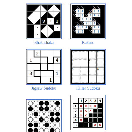
Shakashaka
Kakuro
Jigsaw Sudoku
Killer Sudoku