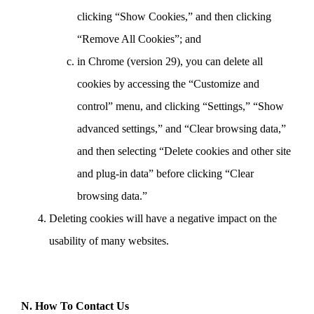
clicking “Show Cookies,” and then clicking
“Remove All Cookies”; and
in Chrome (version 29), you can delete all
cookies by accessing the “Customize and
control” menu, and clicking “Settings,” “Show
advanced settings,” and “Clear browsing data,”
and then selecting “Delete cookies and other site
and plug-in data” before clicking “Clear
browsing data.”
Deleting cookies will have a negative impact on the
usability of many websites.
N. How To Contact Us