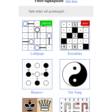
Fleire logikkpussel:
hide
show
Lollipops
Kurodoko
Binairo+
Yin-Yang