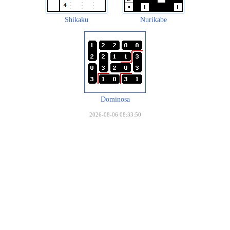
Shikaku
Nurikabe
Dominosa
2026-08-06 08:33:50