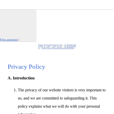
Fjern annonsar
|
Rapporter denne annonsen
Privacy Policy
A. Introduction
The privacy of our website visitors is very important to
us, and we are committed to safeguarding it. This
policy explains what we will do with your personal