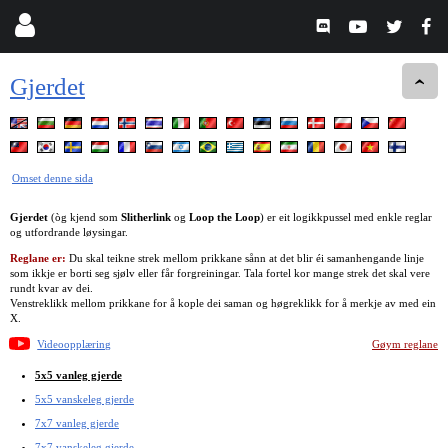
Gjerdet
Omset denne sida
Gjerdet
(òg kjend som
Slitherlink
og
Loop the Loop
) er eit logikkpussel med enkle reglar
og utfordrande løysingar.
Reglane er:
Du skal teikne strek mellom prikkane sånn at det blir éi samanhengande linje
som ikkje er borti seg sjølv eller får forgreiningar. Tala fortel kor mange strek det skal vere
rundt kvar av dei.
Venstreklikk mellom prikkane for å kople dei saman og høgreklikk for å merkje av med ein
X.
Videoopplæring
Gøym reglane
5x5 vanleg gjerde
5x5 vanskeleg gjerde
7x7 vanleg gjerde
7x7 vanskeleg gjerde