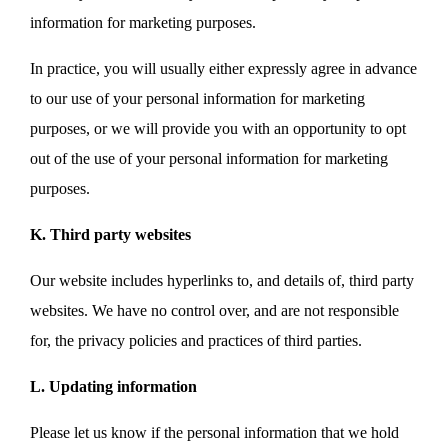
information for marketing purposes.
In practice, you will usually either expressly agree in advance
to our use of your personal information for marketing
purposes, or we will provide you with an opportunity to opt
out of the use of your personal information for marketing
purposes.
K. Third party websites
Our website includes hyperlinks to, and details of, third party
websites. We have no control over, and are not responsible
for, the privacy policies and practices of third parties.
L. Updating information
Please let us know if the personal information that we hold