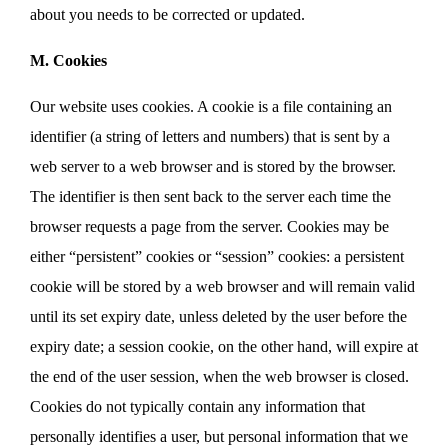
about you needs to be corrected or updated.
M. Cookies
Our website uses cookies. A cookie is a file containing an
identifier (a string of letters and numbers) that is sent by a
web server to a web browser and is stored by the browser.
The identifier is then sent back to the server each time the
browser requests a page from the server. Cookies may be
either “persistent” cookies or “session” cookies: a persistent
cookie will be stored by a web browser and will remain valid
until its set expiry date, unless deleted by the user before the
expiry date; a session cookie, on the other hand, will expire at
the end of the user session, when the web browser is closed.
Cookies do not typically contain any information that
personally identifies a user, but personal information that we