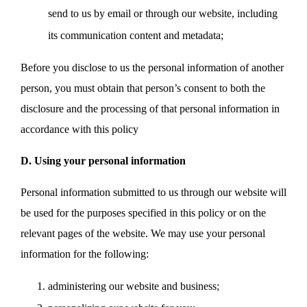
send to us by email or through our website, including
its communication content and metadata;
Before you disclose to us the personal information of another
person, you must obtain that person’s consent to both the
disclosure and the processing of that personal information in
accordance with this policy
D. Using your personal information
Personal information submitted to us through our website will
be used for the purposes specified in this policy or on the
relevant pages of the website. We may use your personal
information for the following:
administering our website and business;