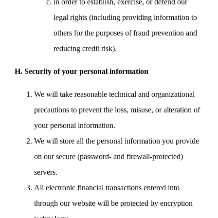
in order to establish, exercise, or defend our
legal rights (including providing information to
others for the purposes of fraud prevention and
reducing credit risk).
H. Security of your personal information
We will take reasonable technical and organizational
precautions to prevent the loss, misuse, or alteration of
your personal information.
We will store all the personal information you provide
on our secure (password- and firewall-protected)
servers.
All electronic financial transactions entered into
through our website will be protected by encryption