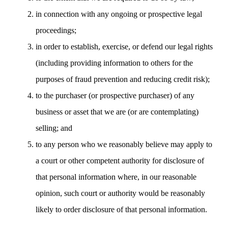
in connection with any ongoing or prospective legal
proceedings;
in order to establish, exercise, or defend our legal rights
(including providing information to others for the
purposes of fraud prevention and reducing credit risk);
to the purchaser (or prospective purchaser) of any
business or asset that we are (or are contemplating)
selling; and
to any person who we reasonably believe may apply to
a court or other competent authority for disclosure of
that personal information where, in our reasonable
opinion, such court or authority would be reasonably
likely to order disclosure of that personal information.